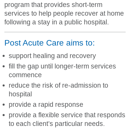
program that provides short-term
services to help people recover at home
following a stay in a public hospital.
Post Acute Care aims to:
support healing and recovery
fill the gap until longer-term services
commence
reduce the risk of re-admission to
hospital
provide a rapid response
provide a flexible service that responds
to each client’s particular needs.