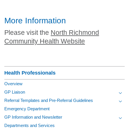
More Information
Please visit the
North Richmond
Community Health Website
Section Menu
Health Professionals
Overview
GP Liaison
Toggl
Referral Templates and Pre-Referral Guidelines
Toggl
Emergency Department
GP Information and Newsletter
Toggl
Departments and Services