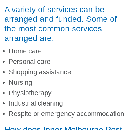
A variety of services can be
arranged and funded. Some of
the most common services
arranged are:
Home care
Personal care
Shopping assistance
Nursing
Physiotherapy
Industrial cleaning
Respite or emergency accommodation
How does Inner Melbourne Post