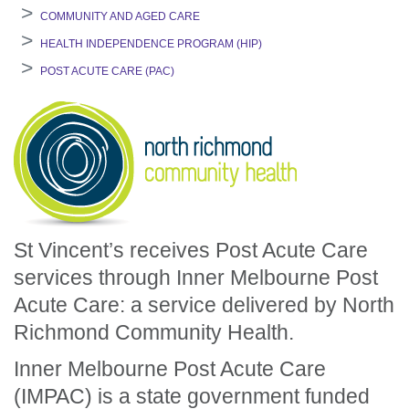
COMMUNITY AND AGED CARE
HEALTH INDEPENDENCE PROGRAM (HIP)
POST ACUTE CARE (PAC)
St Vincent’s receives Post Acute Care
services through Inner Melbourne Post
Acute Care: a service delivered by North
Richmond Community Health.
Inner Melbourne Post Acute Care
(IMPAC) is a state government funded