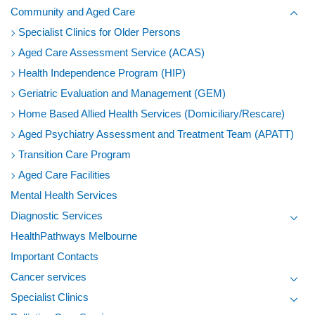
Community and Aged Care
Toggl
Specialist Clinics for Older Persons
Aged Care Assessment Service (ACAS)
Health Independence Program (HIP)
Geriatric Evaluation and Management (GEM)
Home Based Allied Health Services (Domiciliary/Rescare)
Aged Psychiatry Assessment and Treatment Team (APATT)
Transition Care Program
Aged Care Facilities
Mental Health Services
Diagnostic Services
Toggl
HealthPathways Melbourne
Important Contacts
Cancer services
Toggl
Specialist Clinics
Toggl