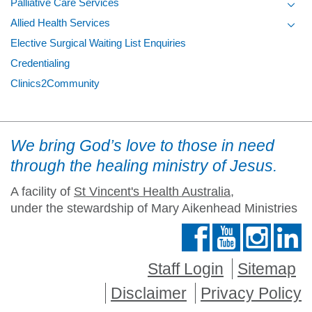
Palliative Care Services
Toggl
Allied Health Services
Toggl
Elective Surgical Waiting List Enquiries
Credentialing
Clinics2Community
We bring God’s love to those in need
through the healing ministry of Jesus.
A facility of
St Vincent's Health Australia
,
under the stewardship of Mary Aikenhead Ministries
Staff Login
Sitemap
Disclaimer
Privacy Policy