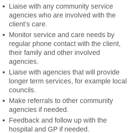
Liaise with any community service
agencies who are involved with the
client’s care.
Monitor service and care needs by
regular phone contact with the client,
their family and other involved
agencies.
Liaise with agencies that will provide
longer term services, for example local
councils.
Make referrals to other community
agencies if needed.
Feedback and follow up with the
hospital and GP if needed.