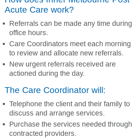
Acute Care work?
Referrals can be made any time during
office hours.
Care Coordinators meet each morning
to review and allocate new referrals.
New urgent referrals received are
actioned during the day.
The Care Coordinator will:
Telephone the client and their family to
discuss and arrange services.
Purchase the services needed through
contracted providers.