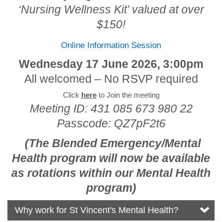
‘Nursing Wellness Kit’ valued at over
$150!
Online Information Session
Wednesday 17 June 2026, 3:00pm
All welcomed – No RSVP required
Click
here
to Join the meeting
Meeting ID: 431 085 673 980 22
Passcode: QZ7pF2t6
(The Blended Emergency/Mental
Health program will now be available
as rotations within our Mental Health
program)
Why work for St Vincent's Mental Health?