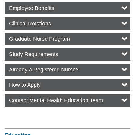
Employee Benefits
Clinical Rotations
Graduate Nurse Program
Study Requirements
Already a Registered Nurse?
How to Apply
Contact Mental Health Education Team
Section Menu