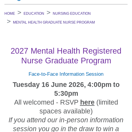
HOME
EDUCATION
NURSING EDUCATION
MENTAL HEALTH GRADUATE NURSE PROGRAM
2027 Mental Health Registered
Nurse Graduate Program
Face-to-Face Information Session
Tuesday 16 June 2026, 4:00pm to
5:30pm
All welcomed - RSVP
here
(limited
spaces available)
If you attend our in-person information
session you go in the draw to win a