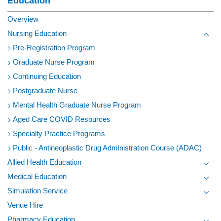
Education
Overview
Nursing Education
Toggl
Pre-Registration Program
Graduate Nurse Program
Continuing Education
Postgraduate Nurse
Mental Health Graduate Nurse Program
Aged Care COVID Resources
Specialty Practice Programs
Public - Antineoplastic Drug Administration Course (ADAC)
Allied Health Education
Toggl
Medical Education
Toggl
Simulation Service
Toggl
Venue Hire
Pharmacy Education