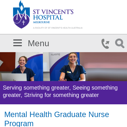
Skip to main content
Menu
Serving something greater, Seeing something
greater, Striving for something greater
Mental Health Graduate Nurse
Program