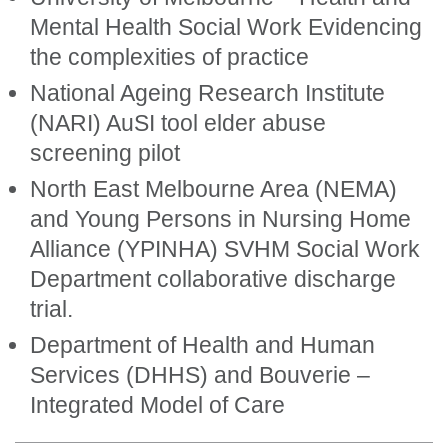
Mental Health Social Work Evidencing
the complexities of practice
National Ageing Research Institute
(NARI) AuSI tool elder abuse
screening pilot
North East Melbourne Area (NEMA)
and Young Persons in Nursing Home
Alliance (YPINHA) SVHM Social Work
Department collaborative discharge
trial.
Department of Health and Human
Services (DHHS) and Bouverie –
Integrated Model of Care