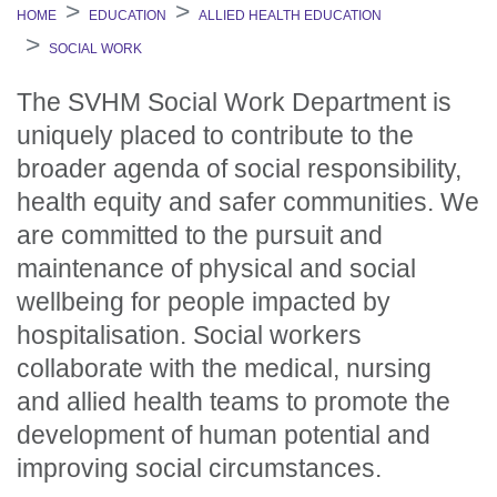
HOME
EDUCATION
ALLIED HEALTH EDUCATION
SOCIAL WORK
The SVHM Social Work Department is
uniquely placed to contribute to the
broader agenda of social responsibility,
health equity and safer communities. We
are committed to the pursuit and
maintenance of physical and social
wellbeing for people impacted by
hospitalisation. Social workers
collaborate with the medical, nursing
and allied health teams to promote the
development of human potential and
improving social circumstances.