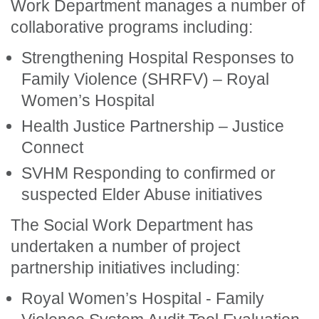
Work Department manages a number of
collaborative programs including:
Strengthening Hospital Responses to
Family Violence (SHRFV) – Royal
Women’s Hospital
Health Justice Partnership – Justice
Connect
SVHM Responding to confirmed or
suspected Elder Abuse initiatives
The Social Work Department has
undertaken a number of project
partnership initiatives including:
Royal Women’s Hospital - Family