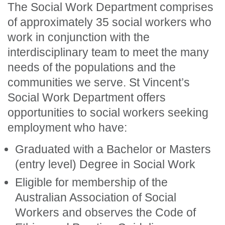
The Social Work Department comprises
of approximately 35 social workers who
work in conjunction with the
interdisciplinary team to meet the many
needs of the populations and the
communities we serve. St Vincent’s
Social Work Department offers
opportunities to social workers seeking
employment who have:
Graduated with a Bachelor or Masters
(entry level) Degree in Social Work
Eligible for membership of the
Australian Association of Social
Workers and observes the Code of