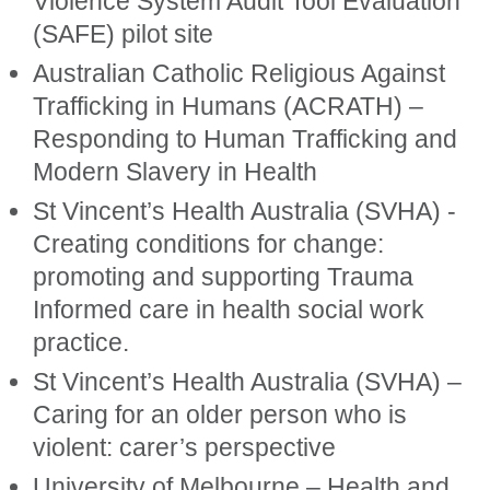
Violence System Audit Tool Evaluation
(SAFE) pilot site
Australian Catholic Religious Against
Trafficking in Humans (ACRATH) –
Responding to Human Trafficking and
Modern Slavery in Health
St Vincent’s Health Australia (SVHA) -
Creating conditions for change:
promoting and supporting Trauma
Informed care in health social work
practice.
St Vincent’s Health Australia (SVHA) –
Caring for an older person who is
violent: carer’s perspective
University of Melbourne – Health and