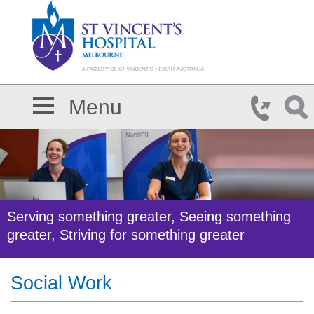
Skip to main content
Menu
Serving something greater, Seeing something
greater, Striving for something greater
Social Work