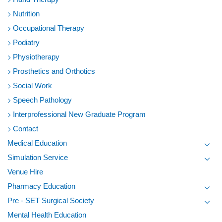
Nutrition
Occupational Therapy
Podiatry
Physiotherapy
Prosthetics and Orthotics
Social Work
Speech Pathology
Interprofessional New Graduate Program
Contact
Medical Education
Toggl
Simulation Service
Toggl
Venue Hire
Pharmacy Education
Toggl
Pre - SET Surgical Society
Toggl
Mental Health Education