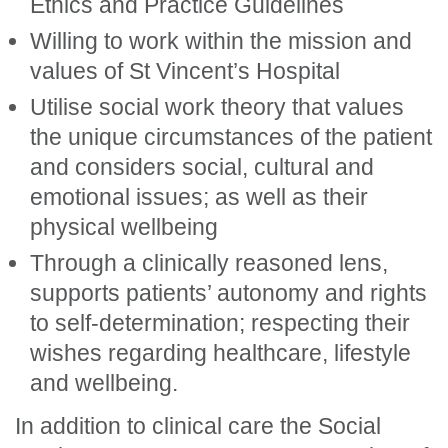
Ethics and Practice Guidelines
Willing to work within the mission and
values of St Vincent’s Hospital
Utilise social work theory that values
the unique circumstances of the patient
and considers social, cultural and
emotional issues; as well as their
physical wellbeing
Through a clinically reasoned lens,
supports patients’ autonomy and rights
to self-determination; respecting their
wishes regarding healthcare, lifestyle
and wellbeing.
In addition to clinical care the Social