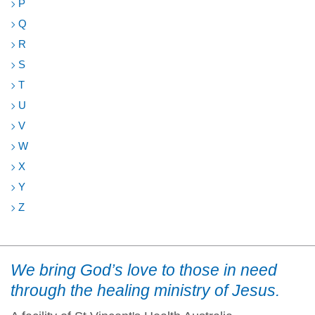
P
Q
R
S
T
U
V
W
X
Y
Z
We bring God’s love to those in need
through the healing ministry of Jesus.