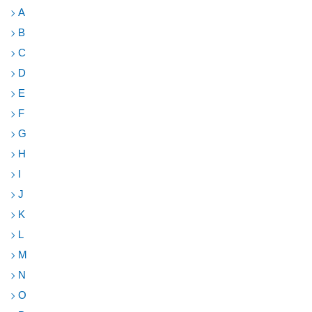
A
B
C
D
E
F
G
H
I
J
K
L
M
N
O