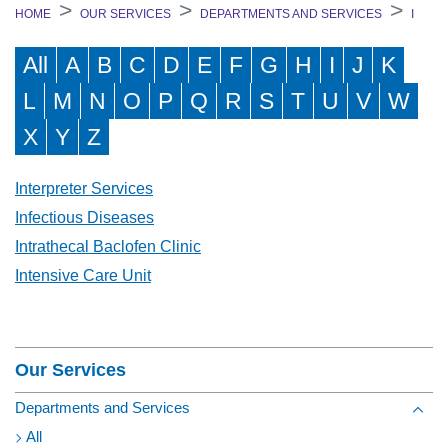
HOME
OUR SERVICES
DEPARTMENTS AND SERVICES
I
All
A
B
C
D
E
F
G
H
I
J
K
L
M
N
O
P
Q
R
S
T
U
V
W
X
Y
Z
Interpreter Services
Infectious Diseases
Intrathecal Baclofen Clinic
Intensive Care Unit
Section Menu
Our Services
Departments and Services
Toggl
All