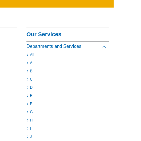
Contact
Section Menu
Our Services
Departments and Services
Toggle view of the s
All
A
B
C
D
E
F
G
H
I
J