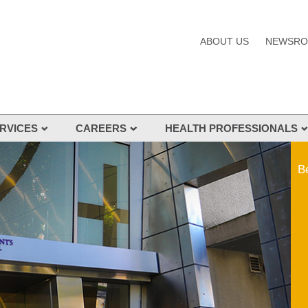
ABOUT US
NEWSR
RVICES
CAREERS
HEALTH PROFESSIONALS
s and Services
Be
nes
s