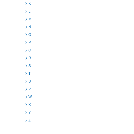
K
L
M
N
O
P
Q
R
S
T
U
V
W
X
Y
Z