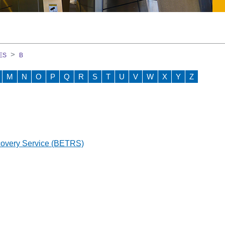
on Course
ES
B
M
N
O
P
Q
R
S
T
U
V
W
X
Y
Z
GEM)
ment Team
covery Service (BETRS)