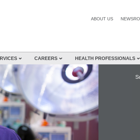
ABOUT US
NEWSR
RVICES
CAREERS
HEALTH PROFESSIONALS
s and Services
S
nes
s