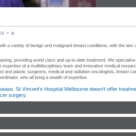
on Course
ES
B
ith a variety of benign and malignant breast conditions, with the aim 
GEM)
aining, providing world class and up-to-date treatment. We specialise 
 expertise of a multidisciplinary team and innovative medical researc
st and plastic surgeons, medical and radiation oncologists, breast ca
rdinator, who all bring a wealth of expertise.
ment Team
sease. St Vincent's Hospital Melbourne doesn't offer treatme
cer surgery.