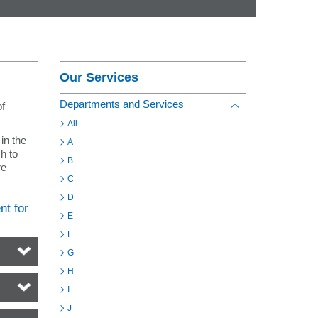
Contact
Section Menu
Our Services
Departments and Services
of
Toggle view of the s
All
in the
A
h to
B
re
C
D
nt for
E
F
G
H
I
J