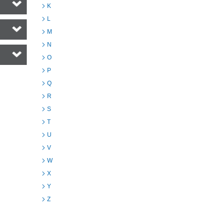
K
L
M
N
O
P
Q
R
S
T
U
V
W
X
Y
Z