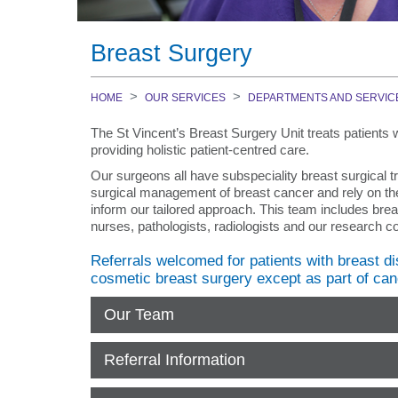
Medical Careers
Specialty Practice Programs
Kids at St Vincent's
Departments and Services
Nursing Careers
Public - Antineoplastic Drug Administrati
Patient Enquiries
Breast Surgery
Community and Aged Care
(ADAC)
Patient Representative Officers
Application process
Specialist Clinics for Older Persons
Allied Health Education
Pastoral care
Volunteer
HOME
OUR SERVICES
DEPARTMENTS AND SERVIC
Aged Care Assessment Service (ACAS)
Hand Therapy
Smoke Free Campus
Education
The St Vincent’s Breast Surgery Unit treats patients w
Health Independence Program (HIP)
Nutrition
Visiting Hours
providing holistic patient-centred care.
Aboriginal Employment @ SVHM
Geriatric Evaluation and Management (
Occupational Therapy
Visitor Services
Our surgeons all have subspeciality breast surgical tr
Home Based Allied Health Services
International Recruitment
surgical management of breast cancer and rely on the
Podiatry
LGBTQIA+ Peer Navigator
(Domiciliary/Rescare)
inform our tailored approach. This team includes brea
Physiotherapy
nurses, pathologists, radiologists and our research coo
Preparing for hospital
Aged Psychiatry Assessment and Treat
Prosthetics and Orthotics
What to bring
(APATT)
Referrals welcomed for patients with breast di
Social Work
cosmetic breast surgery except as part of can
Where should I go when I arrive?
Transition Care Program
Speech Pathology
How long will I stay in hospital?
Aged Care Facilities
Our Team
Interprofessional New Graduate Program
Pre-admission
Mental Health Services
Contact
Referral Information
Inpatients
Diagnostic Services
Medical Education
MediHotel
National Lung Cancer Screening Program