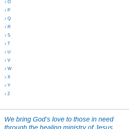
O
P
Q
R
S
T
U
V
W
X
Y
Z
We bring God’s love to those in need
through the healing ministry of Jesus.