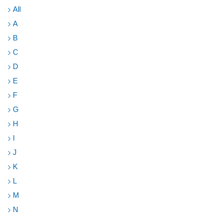
Toggl
All
A
B
C
D
E
F
G
H
I
J
K
L
M
N