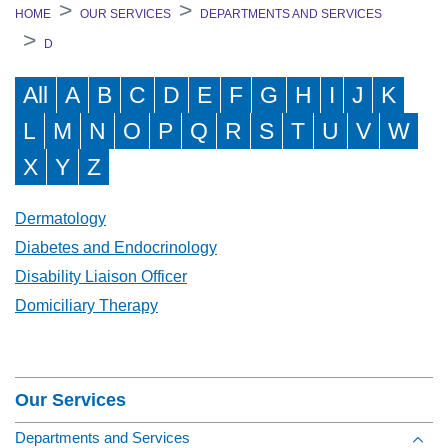
HOME
OUR SERVICES
DEPARTMENTS AND SERVICES
D
All
A
B
C
D
E
F
G
H
I
J
K
L
M
N
O
P
Q
R
S
T
U
V
W
X
Y
Z
Dermatology
Diabetes and Endocrinology
Disability Liaison Officer
Domiciliary Therapy
Section Menu
Our Services
Departments and Services