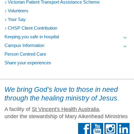
Victorian Patient Transport Assistance Scheme
Volunteers
Your Say
CHSP Client Contribution
Keeping you safe in hospital
Toggl
Campus Information
Toggl
Person Centred Care
Share your experiences
We bring God’s love to those in need
through the healing ministry of Jesus.
A facility of
St Vincent's Health Australia
,
under the stewardship of Mary Aikenhead Ministries