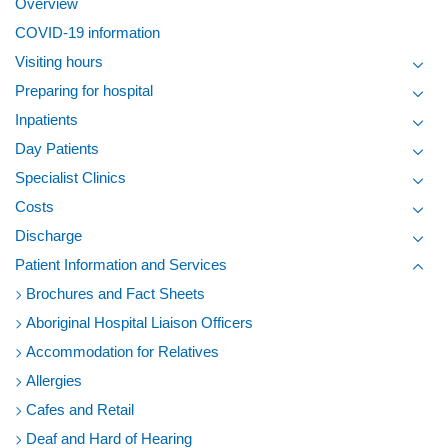
Overview
COVID-19 information
Visiting hours
Toggl
Preparing for hospital
Toggl
Inpatients
Toggl
Day Patients
Toggl
Specialist Clinics
Toggl
Costs
Toggl
Discharge
Toggl
Patient Information and Services
Toggl
Brochures and Fact Sheets
Aboriginal Hospital Liaison Officers
Accommodation for Relatives
Allergies
Cafes and Retail
Deaf and Hard of Hearing