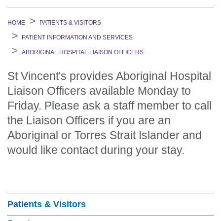
HOME
PATIENTS & VISITORS
PATIENT INFORMATION AND SERVICES
ABORIGINAL HOSPITAL LIAISON OFFICERS
St Vincent's provides Aboriginal Hospital
Liaison Officers available Monday to
Friday. Please ask a staff member to call
the Liaison Officers if you are an
Aboriginal or Torres Strait Islander and
would like contact during your stay.
Section Menu
Patients & Visitors