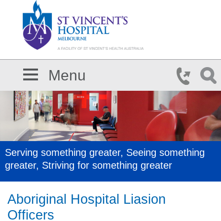
Skip to main content
Menu
Serving something greater, Seeing something
greater, Striving for something greater
Aboriginal Hospital Liasion
Officers