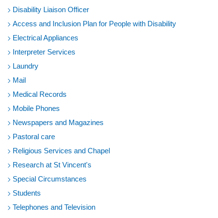
Disability Liaison Officer
Access and Inclusion Plan for People with Disability
Electrical Appliances
Interpreter Services
Laundry
Mail
Medical Records
Mobile Phones
Newspapers and Magazines
Pastoral care
Religious Services and Chapel
Research at St Vincent's
Special Circumstances
Students
Telephones and Television