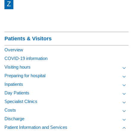
Z
Section Menu
Patients & Visitors
Overview
COVID-19 information
Visiting hours
Toggl
Preparing for hospital
Toggl
Inpatients
Toggl
Day Patients
Toggl
Specialist Clinics
Toggl
Costs
Toggl
Discharge
Toggl
Patient Information and Services
Toggl