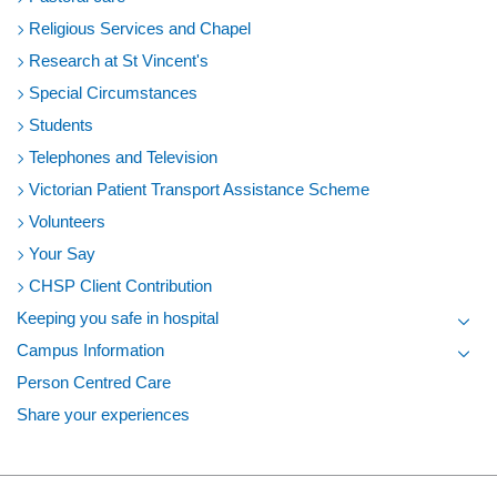
Religious Services and Chapel
Research at St Vincent's
Special Circumstances
Students
Telephones and Television
Victorian Patient Transport Assistance Scheme
Volunteers
Your Say
CHSP Client Contribution
Keeping you safe in hospital
Toggl
Campus Information
Toggl
Person Centred Care
Share your experiences