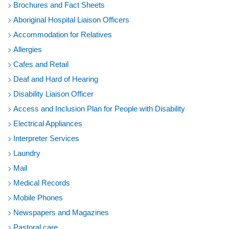
Brochures and Fact Sheets
Aboriginal Hospital Liaison Officers
Accommodation for Relatives
Allergies
Cafes and Retail
Deaf and Hard of Hearing
Disability Liaison Officer
Access and Inclusion Plan for People with Disability
Electrical Appliances
Interpreter Services
Laundry
Mail
Medical Records
Mobile Phones
Newspapers and Magazines
Pastoral care