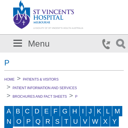
Skip to main content
Menu
P
HOME
PATIENTS & VISITORS
PATIENT INFORMATION AND SERVICES
BROCHURES AND FACT SHEETS
P
A
B
C
D
E
F
G
H
I
J
K
L
M
N
O
P
Q
R
S
T
U
V
W
X
Y