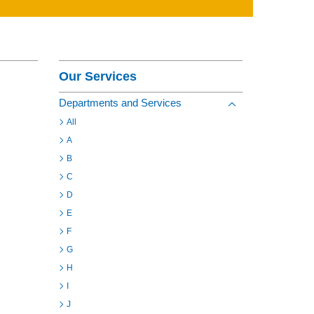
Contact
Section Menu
Our Services
Departments and Services
Toggle view of the s
All
A
B
C
D
E
F
G
H
I
J