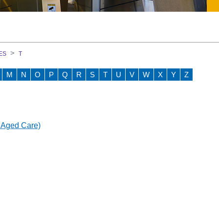
on Course
ES
T
M
N
O
P
Q
R
S
T
U
V
W
X
Y
Z
GEM)
 Aged Care)
ment Team