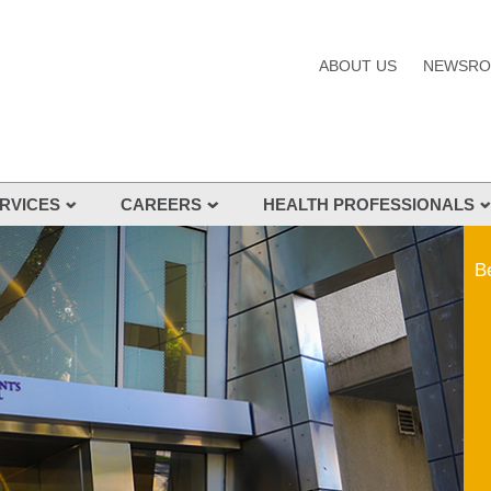
ABOUT US
NEWSR
RVICES
CAREERS
HEALTH PROFESSIONALS
s and Services
Be
nes
s