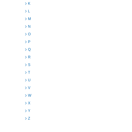
K
L
M
N
O
P
Q
R
S
T
U
V
W
X
Y
Z