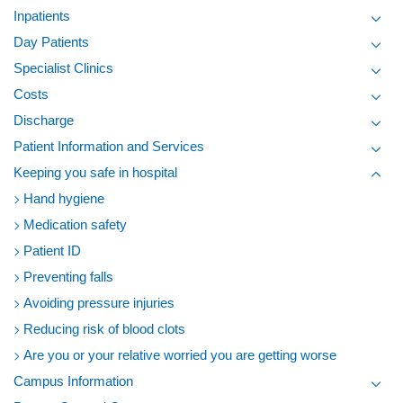
Toggl
Inpatients
Toggl
Day Patients
Toggl
Specialist Clinics
Toggl
Costs
Toggl
Discharge
Toggl
Patient Information and Services
Toggl
Keeping you safe in hospital
Toggl
Hand hygiene
Medication safety
Patient ID
Preventing falls
Avoiding pressure injuries
Reducing risk of blood clots
Are you or your relative worried you are getting worse
Campus Information
Toggl