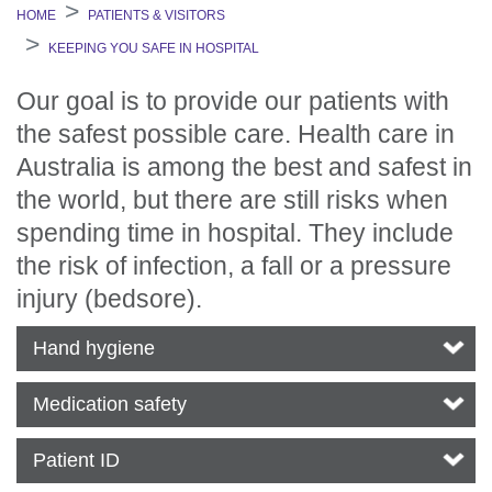
HOME
PATIENTS & VISITORS
KEEPING YOU SAFE IN HOSPITAL
Our goal is to provide our patients with
the safest possible care. Health care in
Australia is among the best and safest in
the world, but there are still risks when
spending time in hospital. They include
the risk of infection, a fall or a pressure
injury (bedsore).
Hand hygiene
Medication safety
Patient ID