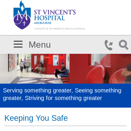
Skip to main content
Menu
Serving something greater, Seeing something
greater, Striving for something greater
Keeping You Safe