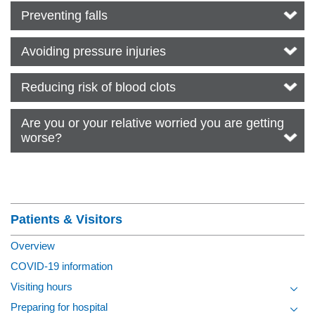
Preventing falls
Avoiding pressure injuries
Reducing risk of blood clots
Are you or your relative worried you are getting
worse?
Section Menu
Patients & Visitors
Overview
COVID-19 information
Visiting hours
Toggl
Preparing for hospital