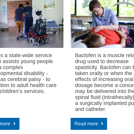
is a state-wide service
Baclofen is a muscle rel
h assists young people
drug used to decrease
 a complex
spasticity. Baclofen can 
opmental disability -
taken orally or when the
as cerebral palsy - to
effects of increasing oral
ition to adult health care
dosage become a concern
children’s services.
may be delivered into th
spinal fluid (intrathecally
a surgically implanted 
and catheter.
 more
Read more