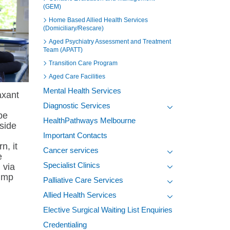
(GEM)
Home Based Allied Health Services
(Domiciliary/Rescare)
Aged Psychiatry Assessment and Treatment
Team (APATT)
Transition Care Program
Aged Care Facilities
Mental Health Services
axant
Diagnostic Services
be
Toggle view of the s
HealthPathways Melbourne
 side
Important Contacts
, it
Cancer services
e
Toggle view of the s
Specialist Clinics
) via
Toggle view of the s
pump
Palliative Care Services
Toggle view of the s
Allied Health Services
Toggle view of the s
Elective Surgical Waiting List Enquiries
Credentialing