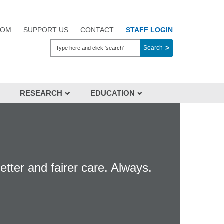
OOM
SUPPORT US
CONTACT
STAFF LOGIN
Search
RESEARCH
EDUCATION
Overview
About Us
Aikenhead Centre for Medical
Discovery (ACMD)
etter and fairer care. Always.
Clinical Trials
Researchers
Industry
Research Events