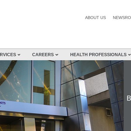
ABOUT US
NEWSR
RVICES
CAREERS
HEALTH PROFESSIONALS
s and Services
nes
B
s