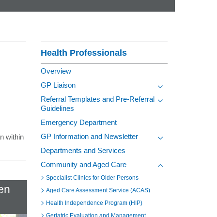
Contact
Section Menu
Health Professionals
Overview
GP Liaison
Toggle view of the s
Referral Templates and Pre-Referral
Guidelines
Toggle view of the s
Emergency Department
GP Information and Newsletter
an within
Toggle view of the s
Departments and Services
Community and Aged Care
Toggle view of the s
Specialist Clinics for Older Persons
fen
Aged Care Assessment Service (ACAS)
Health Independence Program (HIP)
Geriatric Evaluation and Management