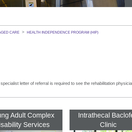
on Course
AGED CARE
HEALTH INDEPENDENCE PROGRAM (HIP)
GEM)
ment Team
ecialist letter of referral is required to see the rehabilitation physici
ng Adult Complex
Intrathecal Baclo
isability Services
Clinic