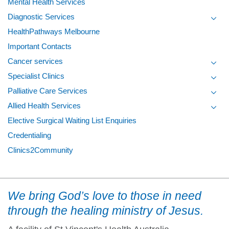
Mental Health Services
Diagnostic Services
Toggl
HealthPathways Melbourne
Important Contacts
Cancer services
Toggl
Specialist Clinics
Toggl
Palliative Care Services
Toggl
Allied Health Services
Toggl
Elective Surgical Waiting List Enquiries
Credentialing
Clinics2Community
We bring God’s love to those in need
through the healing ministry of Jesus.