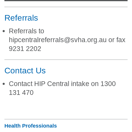
Referrals
Referrals to
hipcentralreferrals@svha.org.au or fax
9231 2202
Contact Us
Contact HIP Central intake on 1300
131 470
Section Menu
Health Professionals