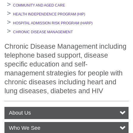
COMMUNITY AND AGED CARE
HEALTH INDEPENDENCE PROGRAM (HIP)
HOSPITAL ADMISSION RISK PROGRAM (HARP)
CHRONIC DISEASE MANAGEMENT
Chronic Disease Management including
telephone based support, disease
specific education and self-
management strategies for people with
chronic diseases including heart and
lung diseases, diabetes and HIV
About Us
Who We See