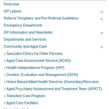
Overview
GP Liaison
Toggl
Referral Templates and Pre-Referral Guidelines
Toggl
Emergency Department
GP Information and Newsletter
Toggl
Departments and Services
Community and Aged Care
Toggl
Specialist Clinics for Older Persons
Aged Care Assessment Service (ACAS)
Health Independence Program (HIP)
Geriatric Evaluation and Management (GEM)
Home Based Allied Health Services (Domiciliary/Rescare)
Aged Psychiatry Assessment and Treatment Team (APATT)
Transition Care Program
Aged Care Facilities