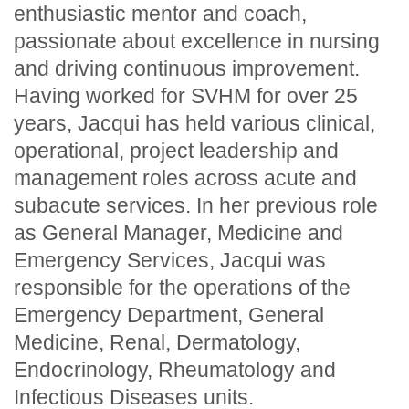
enthusiastic mentor and coach,
passionate about excellence in nursing
and driving continuous improvement.
Having worked for SVHM for over 25
years, Jacqui has held various clinical,
operational, project leadership and
management roles across acute and
subacute services. In her previous role
as General Manager, Medicine and
Emergency Services, Jacqui was
responsible for the operations of the
Emergency Department, General
Medicine, Renal, Dermatology,
Endocrinology, Rheumatology and
Infectious Diseases units.