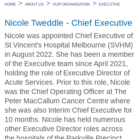
HOME
ABOUT US
OUR ORGANISATION
EXECUTIVE
Nicole Tweddle - Chief Executive
Nicole was appointed Chief Executive of
St Vincent's Hospital Melbourne (SVHM)
in August 2022. She has been a member
of the Executive team since April 2021,
holding the role of Executive Director of
Acute Services. Prior to this role, Nicole
was the Chief Operating Officer at The
Peter MacCallum Cancer Centre where
she was also Interim Chief Executive for
10 months. Nicole has held numerous
other Executive Director roles across
the hospitals of the Parkville Precinct,