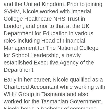
and the United Kingdom. Prior to joining
SVHM, Nicole worked with Imperial
College Healthcare NHS Trust in
London, and prior to that at the UK
Department for Education in various
roles including Head of Financial
Management for The National College
for School Leadership, a newly
established Executive Agency of the
Department.
Early in her career, Nicole qualified as a
Chartered Accountant while working with
WHK Group in Tasmania and also
worked for the Tasmanian Government.
Nicole holds a bachelor of commerce