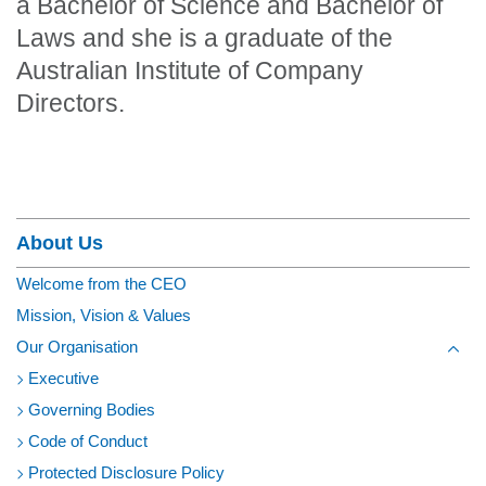
a Bachelor of Science and Bachelor of
Laws and she is a graduate of the
Australian Institute of Company
Directors.
Section Menu
About Us
Welcome from the CEO
Mission, Vision & Values
Our Organisation
Toggl
Executive
Governing Bodies
Code of Conduct
Protected Disclosure Policy