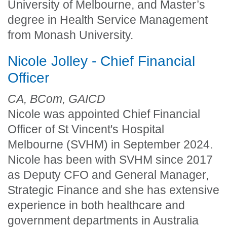
University of Melbourne, and Master’s
degree in Health Service Management
from Monash University.
Nicole Jolley - Chief Financial
Officer
CA, BCom, GAICD
Nicole was appointed Chief Financial
Officer of St Vincent's Hospital
Melbourne (SVHM) in September 2024.
Nicole has been with SVHM since 2017
as Deputy CFO and General Manager,
Strategic Finance and she has extensive
experience in both healthcare and
government departments in Australia