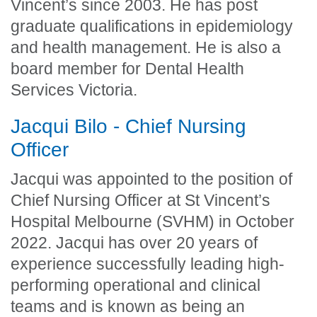
Vincent’s since 2003. He has post
graduate qualifications in epidemiology
and health management. He is also a
board member for Dental Health
Services Victoria.
Jacqui Bilo - Chief Nursing
Officer
Jacqui was appointed to the position of
Chief Nursing Officer at St Vincent’s
Hospital Melbourne (SVHM) in October
2022. Jacqui has over 20 years of
experience successfully leading high-
performing operational and clinical
teams and is known as being an