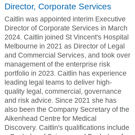
Director, Corporate Services
Caitlin was appointed interim Executive
Director of Corporate Services in March
2024. Caitlin joined St Vincent's Hospital
Melbourne in 2021 as Director of Legal
and Commercial Services, and took over
management of the enterprise risk
portfolio in 2023. Caitlin has experience
leading legal teams to deliver high-
quality legal, commercial, governance
and risk advice. Since 2021 she has
also been the Company Secretary of the
Aikenhead Centre for Medical
Discovery. Caitlin's qualifications include