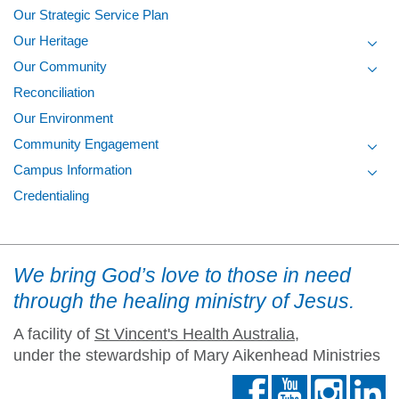
Our Strategic Service Plan
Our Heritage
Toggl
Our Community
Toggl
Reconciliation
Our Environment
Community Engagement
Toggl
Campus Information
Toggl
Credentialing
We bring God’s love to those in need
through the healing ministry of Jesus.
A facility of
St Vincent's Health Australia
,
under the stewardship of Mary Aikenhead Ministries