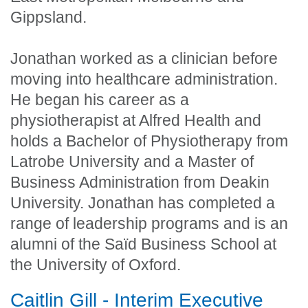
Gippsland.
Jonathan worked as a clinician before
moving into healthcare administration.
He began his career as a
physiotherapist at Alfred Health and
holds a Bachelor of Physiotherapy from
Latrobe University and a Master of
Business Administration from Deakin
University. Jonathan has completed a
range of leadership programs and is an
alumni of the Saïd Business School at
the University of Oxford.
Caitlin Gill - Interim Executive