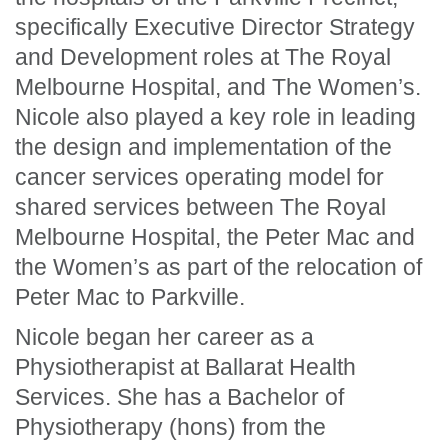
specifically Executive Director Strategy
and Development roles at The Royal
Melbourne Hospital, and The Women’s.
Nicole also played a key role in leading
the design and implementation of the
cancer services operating model for
shared services between The Royal
Melbourne Hospital, the Peter Mac and
the Women’s as part of the relocation of
Peter Mac to Parkville.
Nicole began her career as a
Physiotherapist at Ballarat Health
Services. She has a Bachelor of
Physiotherapy (hons) from the