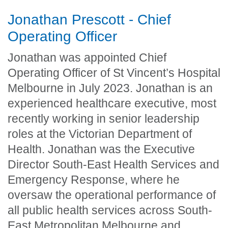
Jonathan Prescott - Chief
Operating Officer
Jonathan was appointed Chief
Operating Officer of St Vincent’s Hospital
Melbourne in July 2023. Jonathan is an
experienced healthcare executive, most
recently working in senior leadership
roles at the Victorian Department of
Health. Jonathan was the Executive
Director South-East Health Services and
Emergency Response, where he
oversaw the operational performance of
all public health services across South-
East Metropolitan Melbourne and