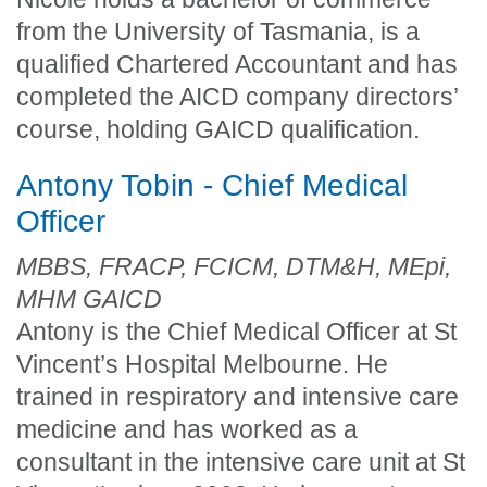
from the University of Tasmania, is a
qualified Chartered Accountant and has
completed the AICD company directors’
course, holding GAICD qualification.
Antony Tobin - Chief Medical
Officer
MBBS, FRACP, FCICM, DTM&H, MEpi,
MHM GAICD
Antony is the Chief Medical Officer at St
Vincent’s Hospital Melbourne. He
trained in respiratory and intensive care
medicine and has worked as a
consultant in the intensive care unit at St