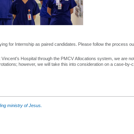
on Course
ing for Internship as paired candidates. Please follow the process ou
GEM)
St Vincent’s Hospital through the PMCV Allocations system, we are not
 rotations; however, we will take this into consideration on a case-by-
ment Team
ing ministry of Jesus.