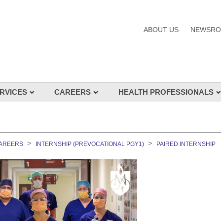
ABOUT US
NEWSR
RVICES
CAREERS
HEALTH PROFESSIONALS
s and Services
CAREERS
INTERNSHIP (PREVOCATIONAL PGY1)
PAIRED INTERNSHIP
nes
s