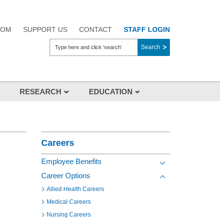
OOM
SUPPORT US
CONTACT
STAFF LOGIN
Search
RESEARCH
EDUCATION
Overview
Section Menu
About Us
Aikenhead Centre for Medical
Careers
Discovery (ACMD)
Employee Benefits
Clinical Trials
Toggle view of the s
Career Options
Researchers
Toggle view of the s
Allied Health Careers
Industry
Medical Careers
Research Events
Nursing Careers