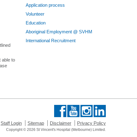
Application process
Contact
Volunteer
Education
Aboriginal Employment @ SVHM
International Recruitment
tlined
 able to
case
Staff Login
Sitemap
Disclaimer
Privacy Policy
Copyright © 2026 St Vincent's Hospital (Melbourne) Limited.