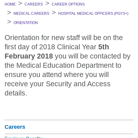
HOME
CAREERS
CAREER OPTIONS
MEDICAL CAREERS
HOSPITAL MEDICAL OFFICERS (PGY3+)
ORIENTATION
Orientation for new staff will be on the
first day of 2018 Clinical Year
5th
February 2018
you will be contacted by
the Medical Education Department to
ensure you attend where you will
receive your Security and Access
details.
Section Menu
Careers