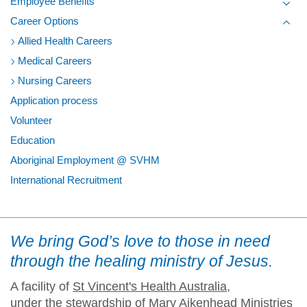
Employee Benefits
Toggl
Career Options
Toggl
Allied Health Careers
Medical Careers
Nursing Careers
Application process
Volunteer
Education
Aboriginal Employment @ SVHM
International Recruitment
We bring God’s love to those in need
through the healing ministry of Jesus.
A facility of
St Vincent's Health Australia
,
under the stewardship of Mary Aikenhead Ministries