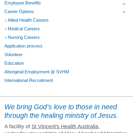
Employee Benefits
Toggl
Career Options
Toggl
Allied Health Careers
Medical Careers
Nursing Careers
Application process
Volunteer
Education
Aboriginal Employment @ SVHM
International Recruitment
We bring God’s love to those in need
through the healing ministry of Jesus.
A facility of
St Vincent's Health Australia
,