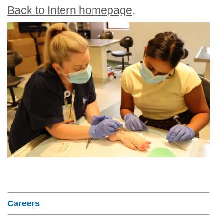
Back to Intern homepage
.
Section Menu
Careers