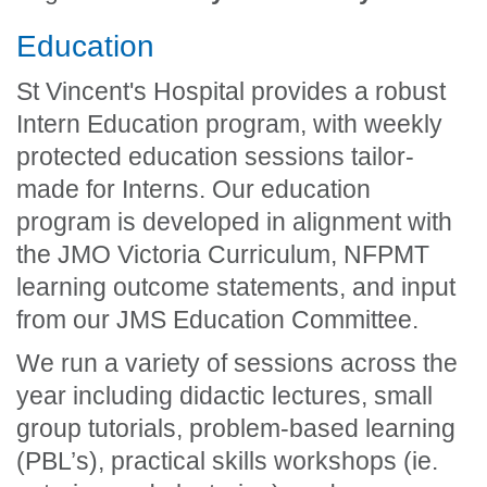
Education
St Vincent's Hospital provides a robust
Intern Education program, with weekly
protected education sessions tailor-
made for Interns. Our education
program is developed in alignment with
the JMO Victoria Curriculum, NFPMT
learning outcome statements, and input
from our JMS Education Committee.
We run a variety of sessions across the
year including didactic lectures, small
group tutorials, problem-based learning
(PBL’s), practical skills workshops (ie.