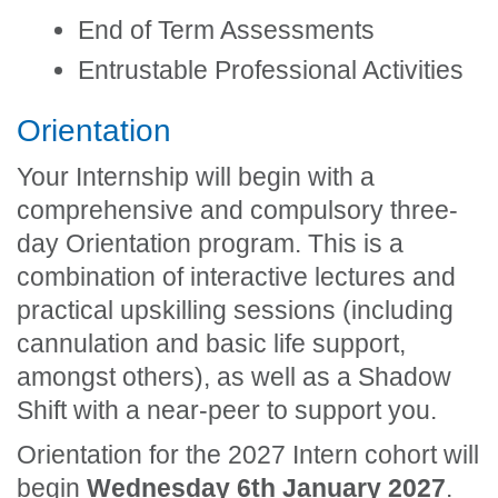
End of Term Assessments
Entrustable Professional Activities
Orientation
Your Internship will begin with a
comprehensive and compulsory three-
day Orientation program. This is a
combination of interactive lectures and
practical upskilling sessions (including
cannulation and basic life support,
amongst others), as well as a Shadow
Shift with a near-peer to support you.
Orientation for the 2027 Intern cohort will
begin
Wednesday 6th January 2027
.