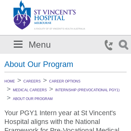
Skip to main content
Menu
About Our Program
HOME
CAREERS
CAREER OPTIONS
MEDICAL CAREERS
INTERNSHIP (PREVOCATIONAL PGY1)
ABOUT OUR PROGRAM
Your PGY1 Intern year at St Vincent's
Hospital aligns with the National
Framework for Pre-Vocational Medical