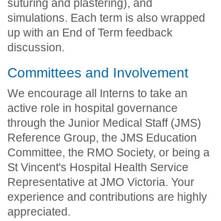
suturing and plastering), and
simulations. Each term is also wrapped
up with an End of Term feedback
discussion.
Committees and Involvement
We encourage all Interns to take an
active role in hospital governance
through the Junior Medical Staff (JMS)
Reference Group, the JMS Education
Committee, the RMO Society, or being a
St Vincent's Hospital Health Service
Representative at JMO Victoria. Your
experience and contributions are highly
appreciated.