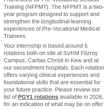
Training (NFPMT). The NFPMT is a two-
year program designed to support and
strengthen the longitudinal learning
experiences of Pre-Vocational Medical
Trainees.
Your internship is based around 5
rotations both on site at SVHM Fitzroy
Campus, Caritas Christi in Kew and at
our secondment hospitals. Each rotation
offers varying clinical experiences and
foundational skills that are essential for
your future practice. Please review our
list of
PGY1 rotations
available in 2026,
for an indication of what may be on offer