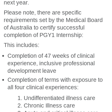
next year.
Please note, there are specific
requirements set by the Medical Board
of Australia to certify successful
completion of PGY1 Internship:
This includes:
Completion of 47 weeks of clinical
experience, inclusive professional
development leave
Completion of terms with exposure to
all four clinical experiences:
Undifferentiated illness care
Chronic Illness care