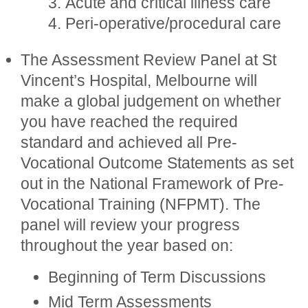
Acute and critical illness care
Peri-operative/procedural care
The Assessment Review Panel at St
Vincent’s Hospital, Melbourne will
make a global judgement on whether
you have reached the required
standard and achieved all Pre-
Vocational Outcome Statements as set
out in the National Framework of Pre-
Vocational Training (NFPMT). The
panel will review your progress
throughout the year based on:
Beginning of Term Discussions
Mid Term Assessments