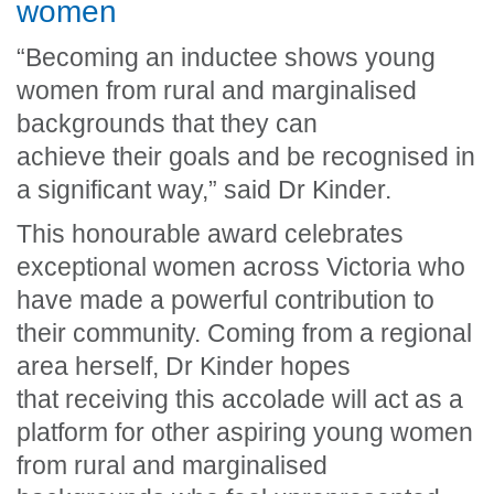
women
“Becoming an inductee shows young
women from rural and marginalised
backgrounds that they can
achieve their goals and be recognised in
a significant way,” said Dr Kinder.
This honourable award celebrates
exceptional women across Victoria who
have made a powerful contribution to
their community. Coming from a regional
area herself, Dr Kinder hopes
that receiving this accolade will act as a
platform for other aspiring young women
from rural and marginalised