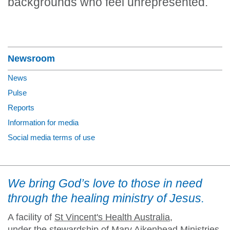
backgrounds who feel unrepresented.
Section Menu
Newsroom
News
Pulse
Reports
Information for media
Social media terms of use
We bring God’s love to those in need
through the healing ministry of Jesus.
A facility of
St Vincent's Health Australia
,
under the stewardship of Mary Aikenhead Ministries