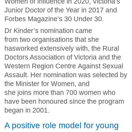
Women of Influence in 2020, Victoria’s
Junior Doctor of the Year in 2017 and
Forbes Magazine’s 30 Under 30.
Dr Kinder’s nomination came
from two organisations that she
has
worked extensively with, the Rural
Doctors Association of Victoria and the
Western Region Centre Against Sexual
Assault
.
Her nomination was selected by
the Minister for Women, and
she joins more than 700 women who
have been honoured since the program
began in 2001.
A positive role model for young