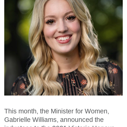
This month, the Minister for Women,
Gabrielle Williams, announced the