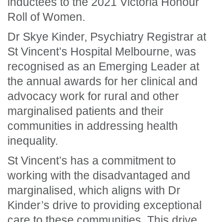
inductees to the 2021 Victoria Honour
Roll of Women.
Dr Skye Kinder, Psychiatry Registrar at
St Vincent’s Hospital Melbourne, was
recognised
as an Emerging Leader
at
the annual awards
for
her
clinical and
advocacy work for rural and other
marginalised patients and their
communities in addressing health
inequality.
St Vincent’s has a commitment to
working with the disadvantaged and
marginalised, which aligns with Dr
Kinder’s drive to providing exceptional
care to these communities. This drive