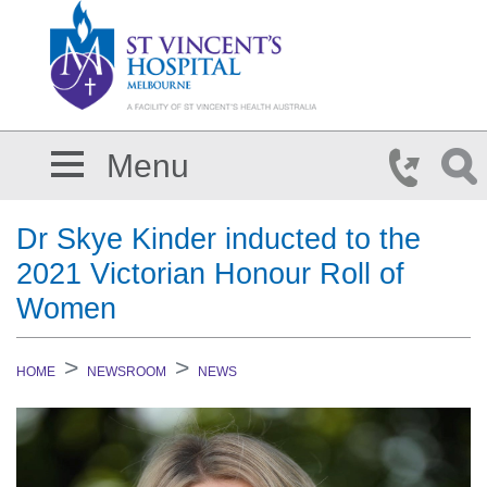
Skip to main content
Menu
Dr Skye Kinder inducted to the
2021 Victorian Honour Roll of
Women
HOME
NEWSROOM
NEWS