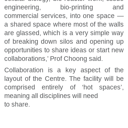
engineering, bio-printing and
commercial services, into one space —
a shared space where most of the walls
are glassed, which is a very simple way
of breaking down silos and opening up
opportunities to share ideas or start new
collaborations,’ Prof Choong said.
Collaboration is a key aspect of the
layout of the Centre. The facility will be
comprised entirely of ‘hot spaces’,
meaning all disciplines will need
to share.
Section Menu