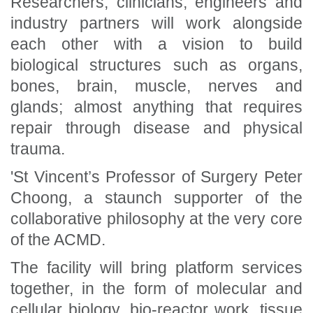
Researchers, clinicians, engineers and
industry partners will work alongside
each other with a vision to build
biological structures such as organs,
bones, brain, muscle, nerves and
glands; almost anything that requires
repair through disease and physical
trauma.
'St Vincent’s Professor of Surgery Peter
Choong, a staunch supporter of the
collaborative philosophy at the very core
of the ACMD.
The facility will bring platform services
together, in the form of molecular and
cellular biology, bio-reactor work, tissue