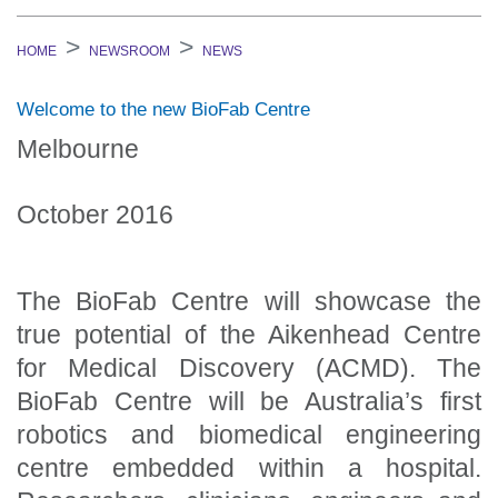
HOME
NEWSROOM
NEWS
Welcome to the new BioFab Centre
Melbourne
October 2016
The BioFab Centre will showcase the
true potential of the Aikenhead Centre
for Medical Discovery (ACMD). The
BioFab Centre will be Australia’s first
robotics and biomedical engineering
centre embedded within a hospital.