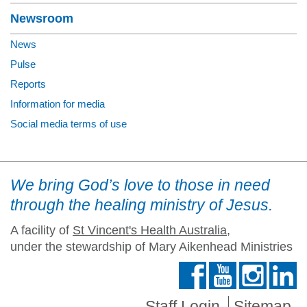
Newsroom
News
Pulse
Reports
Information for media
Social media terms of use
We bring God’s love to those in need
through the healing ministry of Jesus.
A facility of
St Vincent's Health Australia
,
under the stewardship of Mary Aikenhead Ministries
Staff Login
Sitemap