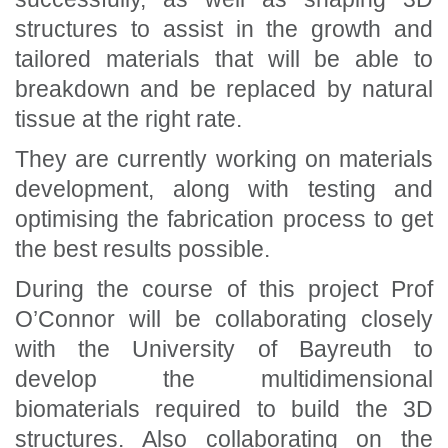
structures to assist in the growth and
tailored materials that will be able to
breakdown and be replaced by natural
tissue at the right rate.
They are currently working on materials
development, along with testing and
optimising the fabrication process to get
the best results possible.
During the course of this project Prof
O’Connor will be collaborating closely
with the University of Bayreuth to
develop the multidimensional
biomaterials required to build the 3D
structures. Also collaborating on the