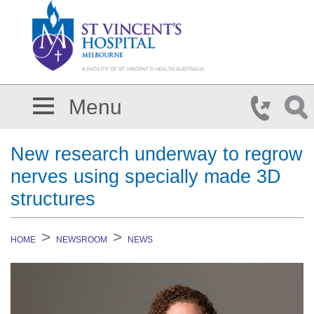
Skip to main content
Menu
New research underway to regrow
nerves using specially made 3D
structures
HOME
NEWSROOM
NEWS