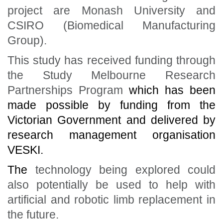
project are Monash University and
CSIRO (Biomedical Manufacturing
Group).
This study has received funding through
the Study Melbourne Research
Partnerships Program
which has been
made possible by funding from the
Victorian Government and delivered by
research management organisation
VESKI.
The
technology being explored could
also potentially be used to help with
artificial and robotic limb replacement in
the future.