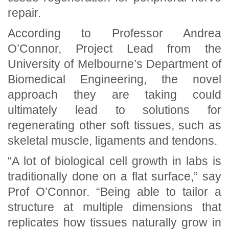
repair.
According to Professor Andrea
O’Connor, Project Lead from the
University of Melbourne’s Department of
Biomedical Engineering, the novel
approach they are taking could
ultimately lead to solutions for
regenerating other soft tissues, such as
skeletal muscle, ligaments and tendons.
“A lot of biological cell growth in labs is
traditionally done on a flat surface,” say
Prof O’Connor. “Being able to tailor a
structure at multiple dimensions that
replicates how tissues naturally grow in