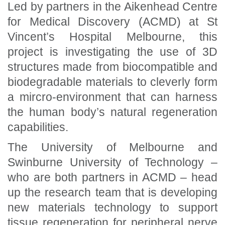
Led by partners in the Aikenhead Centre
for Medical Discovery (ACMD) at St
Vincent’s Hospital Melbourne, this
project is investigating the use of 3D
structures made from biocompatible and
biodegradable materials to cleverly form
a mircro-environment that can harness
the human body’s natural regeneration
capabilities.
The University of Melbourne and
Swinburne University of Technology –
who are both partners in ACMD – head
up the research team that is developing
new materials technology to support
tissue regeneration for peripheral nerve