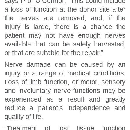
says Prof O’Connor. “This could include
a loss of function at the donor site after
the nerves are removed, and, if the
injury is large, there is a chance the
patient may not have enough nerves
available that can be safely harvested,
or that are suitable for the repair.”
Nerve damage can be caused by an
injury or a range of medical conditions.
Loss of limb function, or motor, sensory
and involuntary nerve functions may be
experienced as a result and greatly
reduce a patient’s independence and
quality of life.
“Treatment of lost tissue function