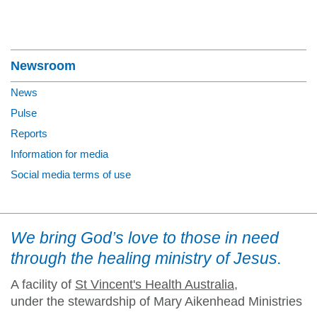
Section Menu
Newsroom
News
Pulse
Reports
Information for media
Social media terms of use
We bring God’s love to those in need
through the healing ministry of Jesus.
A facility of
St Vincent's Health Australia
,
under the stewardship of Mary Aikenhead Ministries