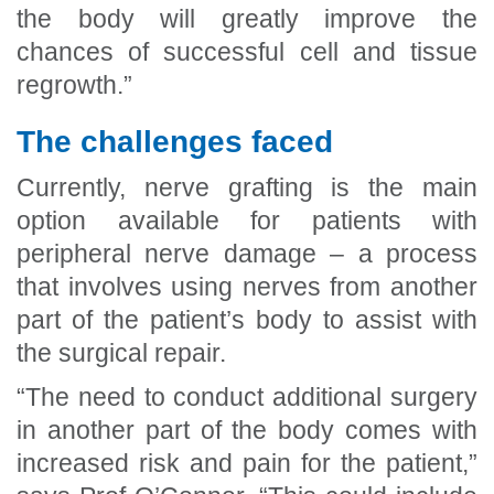
the body will greatly improve the
chances of successful cell and tissue
regrowth.”
The challenges faced
Currently, nerve grafting is the main
option available for patients with
peripheral nerve damage – a process
that involves using nerves from another
part of the patient’s body to assist with
the surgical repair.
“The need to conduct additional surgery
in another part of the body comes with
increased risk and pain for the patient,”