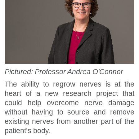
Pictured: Professor Andrea O'Connor
The ability to regrow nerves is at the
heart of a new research project that
could help overcome nerve damage
without having to source and remove
existing nerves from another part of the
patient’s body.