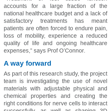
accounts for a large fraction of the
national healthcare budget and a lack of
satisfactory treatments has meant
patients are often forced to endure pain,
loss of mobility, experience a reduced
quality of life and ongoing healthcare
expenses,” says Prof O’Connor.
A way forward
As part of this research study, the project
team is investigating the use of novel
materials with adjustable physical and
chemical properties and creating the
right conditions for nerve cells to interact
successfully, as well as shaping 3D