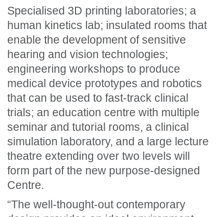
Specialised 3D printing laboratories; a
human kinetics lab; insulated rooms that
enable the development of sensitive
hearing and vision technologies;
engineering workshops to produce
medical device prototypes and robotics
that can be used to fast-track clinical
trials; an education centre with multiple
seminar and tutorial rooms, a clinical
simulation laboratory, and a large lecture
theatre extending over two levels will
form part of the new purpose-designed
Centre.
“The well-thought-out contemporary