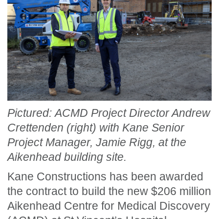
Pictured: ACMD Project Director Andrew
Crettenden (right) with Kane Senior
Project Manager, Jamie Rigg, at the
Aikenhead building site.
Kane Constructions has been awarded
the contract to build the new $206 million
Aikenhead Centre for Medical Discovery