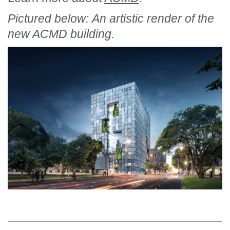
Pictured below: An artistic render of the
new ACMD building.
Section Menu