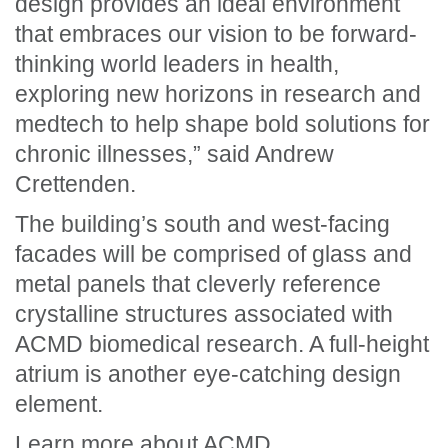
design provides an ideal environment
that embraces our vision to be forward-
thinking world leaders in health,
exploring new horizons in research and
medtech to help shape bold solutions for
chronic illnesses,” said Andrew
Crettenden.
The building’s south and west-facing
facades will be comprised of glass and
metal panels that cleverly reference
crystalline structures associated with
ACMD biomedical research. A full-height
atrium is another eye-catching design
element.
Learn more about
ACMD
.