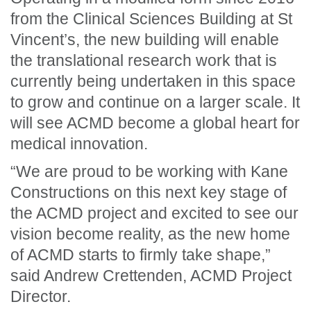
from the Clinical Sciences Building at St
Vincent’s, the new building will enable
the translational research work that is
currently being undertaken in this space
to grow and continue on a larger scale. It
will see ACMD become a global heart for
medical innovation.
“We are proud to be working with Kane
Constructions on this next key stage of
the ACMD project and excited to see our
vision become reality, as the new home
of ACMD starts to firmly take shape,”
said Andrew Crettenden, ACMD Project
Director.