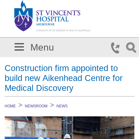
Skip to main content
Menu
Construction firm appointed to
build new Aikenhead Centre for
Medical Discovery
HOME
NEWSROOM
NEWS