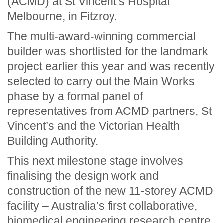
(ACMD) at St Vincent’s Hospital
Melbourne, in Fitzroy.
The multi-award-winning commercial
builder was shortlisted for the landmark
project earlier this year and was recently
selected to carry out the Main Works
phase by a formal panel of
representatives from ACMD partners, St
Vincent’s and the Victorian Health
Building Authority.
This next milestone stage involves
finalising the design work and
construction of the new 11-storey ACMD
facility – Australia’s first collaborative,
biomedical engineering research centre