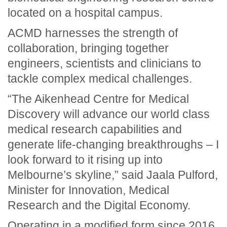
located on a hospital campus.
ACMD harnesses the strength of
collaboration, bringing together
engineers, scientists and clinicians to
tackle complex medical challenges.
“The Aikenhead Centre for Medical
Discovery will advance our world class
medical research capabilities and
generate life-changing breakthroughs – I
look forward to it rising up into
Melbourne’s skyline,” said Jaala Pulford,
Minister for Innovation, Medical
Research and the Digital Economy.
Operating in a modified form since 2016