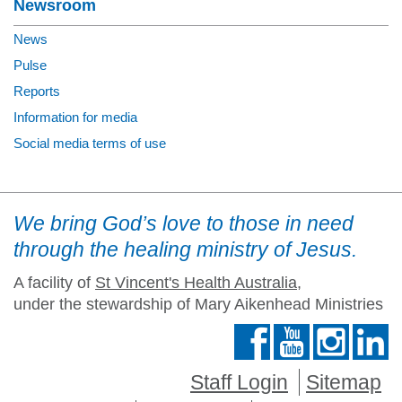
Newsroom
News
Pulse
Reports
Information for media
Social media terms of use
We bring God’s love to those in need
through the healing ministry of Jesus.
A facility of
St Vincent's Health Australia
,
under the stewardship of Mary Aikenhead Ministries
Staff Login
Sitemap