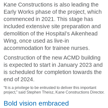
Kane Constructions is also leading the
Early Works phase of the project, which
commenced in 2021. This stage has
included extensive site preparation and
demolition of the Hospital’s Aikenhead
Wing, once used as live-in
accommodation for trainee nurses.
Construction of the new ACMD building
is expected to start in January 2023 and
is scheduled for completion towards the
end of 2024.
“It is a privilege to be entrusted to deliver this important
project,” said Stephen Theisz, Kane Constructions Director.
Bold vision embraced