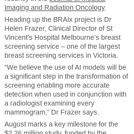
Imaging and Radiation Oncology
.
Heading up the BRAIx project is Dr
Helen Frazer, Clinical Director of St
Vincent’s Hospital Melbourne’s breast
screening service – one of the largest
breast screening services in Victoria.
“We believe the use of AI models will be
a significant step in the transformation of
screening enabling more accurate
detection when used in conjunction with
a radiologist examining every
mammogram,” Dr Frazer says.
August marks a key milestone
for the
$2.26 million study, funded by the