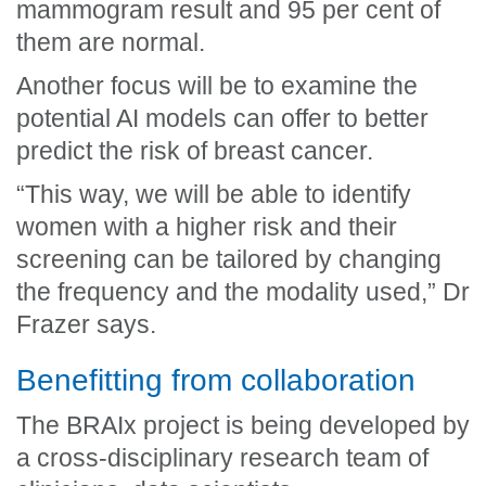
mammogram result and 95 per cent of
them are normal.
Another focus will be to examine the
potential AI models can offer to better
predict the risk of breast cancer.
“This way, we will be able to identify
women with a higher risk and their
screening can be tailored by changing
the frequency and the modality used,” Dr
Frazer says.
Benefitting from collaboration
The BRAIx project is being developed by
a cross-disciplinary research team of