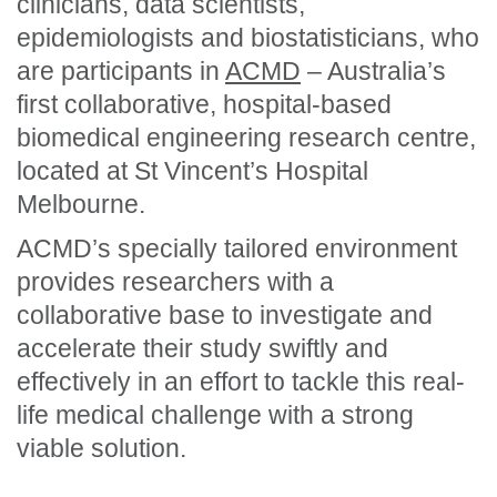
clinicians, data scientists,
epidemiologists and biostatisticians, who
are participants in
ACMD
– Australia’s
first collaborative, hospital-based
biomedical engineering research centre,
located at St Vincent’s Hospital
Melbourne.
ACMD’s specially tailored environment
provides researchers with a
collaborative base to investigate and
accelerate their study swiftly and
effectively in an effort to tackle this real-
life medical challenge with a strong
viable solution.