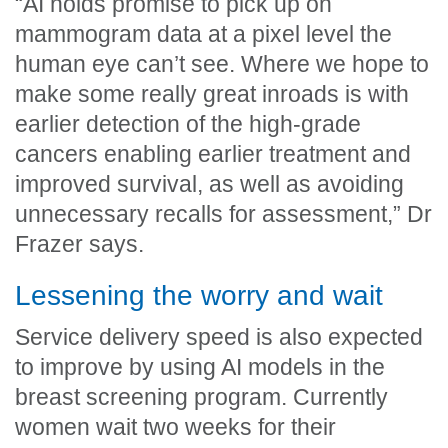
“AI holds promise to pick up on
mammogram data at a pixel level the
human eye can’t see. Where we hope to
make some really great inroads is with
earlier detection of the high-grade
cancers enabling earlier treatment and
improved survival, as well as avoiding
unnecessary recalls for assessment,” Dr
Frazer says.
Lessening the worry and wait
Service delivery speed is also expected
to improve by using AI models in the
breast screening program. Currently
women wait two weeks for their