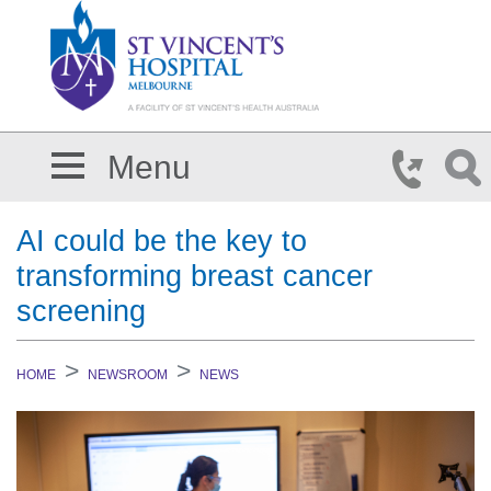
Skip to main content
Menu
AI could be the key to
transforming breast cancer
screening
HOME
NEWSROOM
NEWS