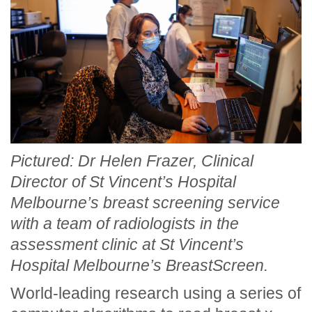
Pictured: Dr Helen Frazer, Clinical
Director of St Vincent’s Hospital
Melbourne’s breast screening service
with a team of radiologists in the
assessment clinic at St Vincent’s
Hospital Melbourne’s BreastScreen.
World-leading research using a series of