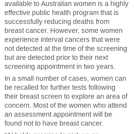
available to Australian women is a highly
effective public health program that is
successfully reducing deaths from
breast cancer. However, some women
experience interval cancers that were
not detected at the time of the screening
but are detected prior to their next
screening appointment in two years.
In a small number of cases, women can
be recalled for further tests following
their breast screen to explore an area of
concern. Most of the women who attend
an assessment appointment will be
found not to have breast cancer.