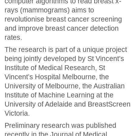
computer algorithms to read breast x-
rays (mammograms) aims to
revolutionise breast cancer screening
and improve breast cancer detection
rates.
The research is part of a unique project
being jointly developed by St Vincent’s
Institute of Medical Research, St
Vincent’s Hospital Melbourne, the
University of Melbourne, the Australian
Institute of Machine Learning at the
University of Adelaide and BreastScreen
Victoria.
Preliminary research was published
recently in the
Journal of Medical