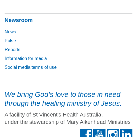
Section Menu
Newsroom
News
Pulse
Reports
Information for media
Social media terms of use
We bring God’s love to those in need
through the healing ministry of Jesus.
A facility of
St Vincent's Health Australia
,
under the stewardship of Mary Aikenhead Ministries