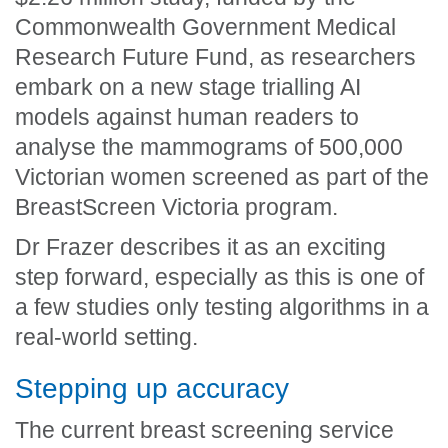
Commonwealth Government Medical
Research Future Fund, as researchers
embark on a new stage trialling AI
models against human readers to
analyse the mammograms of 500,000
Victorian women screened as part of the
BreastScreen Victoria program.
Dr Frazer describes it as an exciting
step forward, especially as this is one of
a few studies only testing algorithms in a
real-world setting.
Stepping up accuracy
The current breast screening service